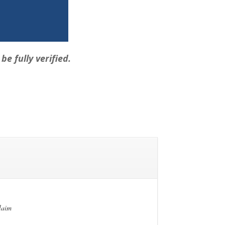
e fully verified.
claim