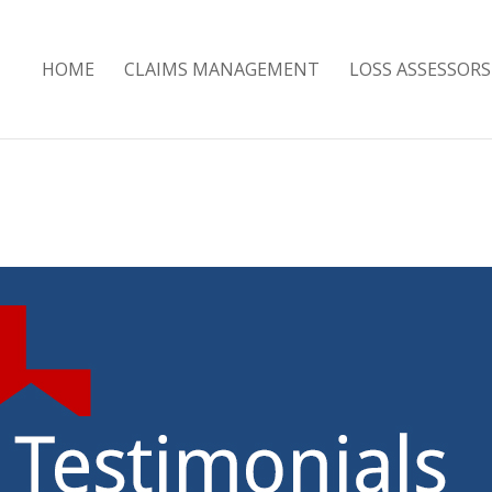
HOME
CLAIMS MANAGEMENT
LOSS ASSESSORS