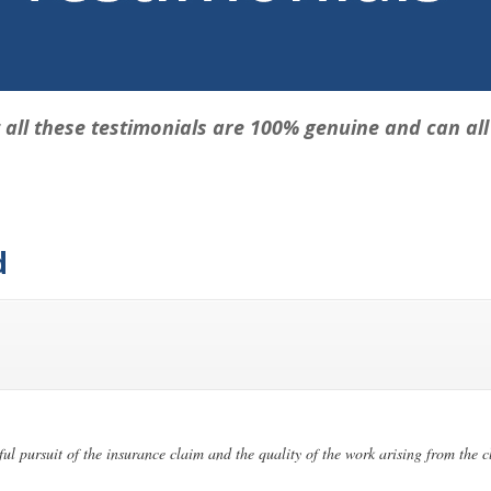
 all these testimonials are 100% genuine and can all b
d
ful pursuit of the insurance claim and the quality of the work arising from the 