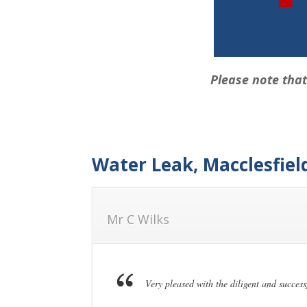
Please note that
Water Leak, Macclesfiel
Mr C Wilks
Very pleased with the diligent and success