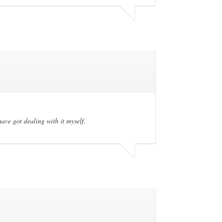
have got dealing with it myself.