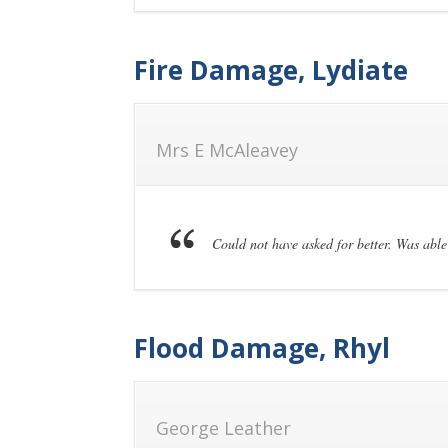
Fire Damage, Lydiate
Mrs E McAleavey
Could not have asked for better. Was able 
Flood Damage, Rhyl
George Leather