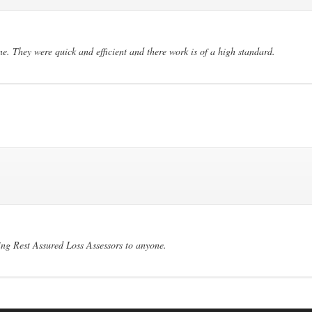
. They were quick and efficient and there work is of a high standard.
ng Rest Assured Loss Assessors to anyone.