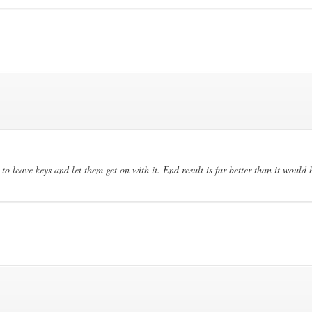
to leave keys and let them get on with it. End result is far better than it would 