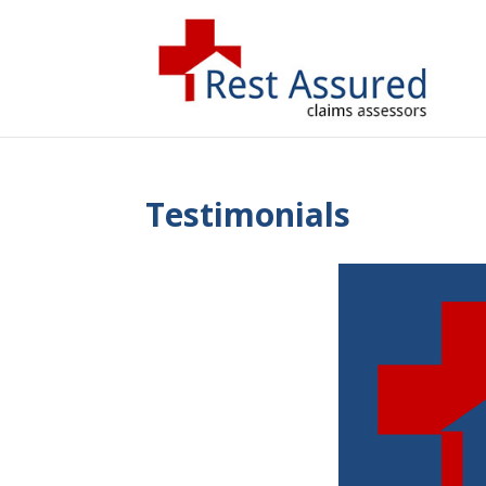
Testimonials