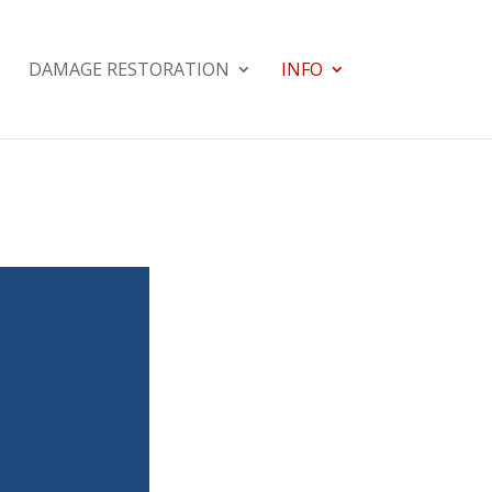
DAMAGE RESTORATION
INFO