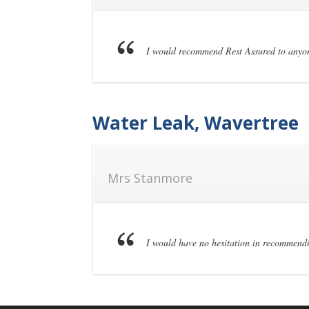
I would recommend Rest Assured to anyone
Water Leak, Wavertree
Mrs Stanmore
I would have no hesitation in recommendi