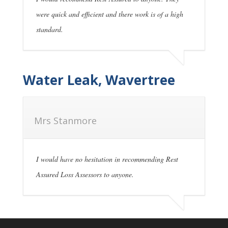
were quick and efficient and there work is of a high
standard.
Water Leak, Wavertree
Mrs Stanmore
I would have no hesitation in recommending Rest
Assured Loss Assessors to anyone.