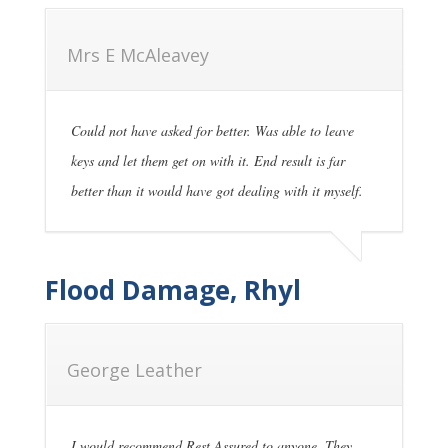
Mrs E McAleavey
Could not have asked for better. Was able to leave
keys and let them get on with it. End result is far
better than it would have got dealing with it myself.
Flood Damage, Rhyl
George Leather
I would recommend Rest Assured to anyone. They