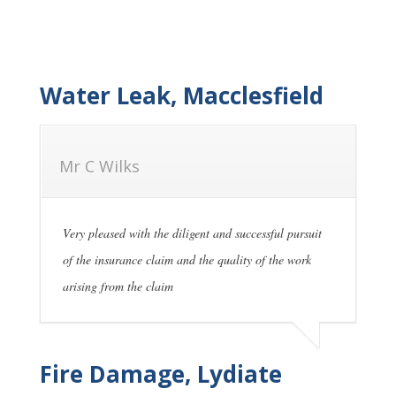
Water Leak, Macclesfield
Mr C Wilks
Very pleased with the diligent and successful pursuit
of the insurance claim and the quality of the work
arising from the claim
Fire Damage, Lydiate