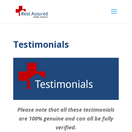
Testimonials
Please note that all these testimonials
are 100% genuine and can all be fully
verified.