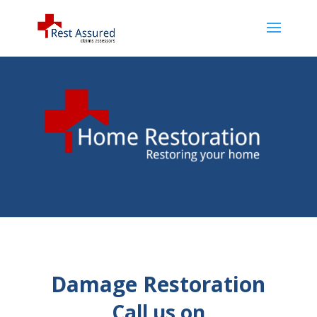
Damage Restoration
Call us on