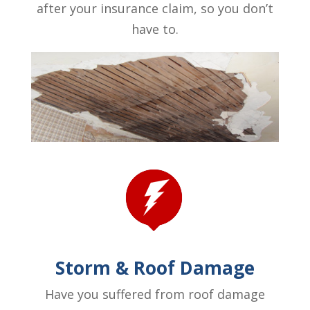
after your insurance claim, so you don’t
have to.
Storm & Roof Damage
Have you suffered from roof damage