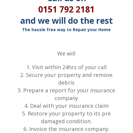
0151 792 2181
and we will do the rest
The hassle free way to Repair your Home
We will
Visit within 24hrs of your call
Secure your property and remove
debris
Prepare a report for your insurance
company
Deal with your insurance claim
Restore your property to its pre
damaged condition.
Invoice the insurance company.