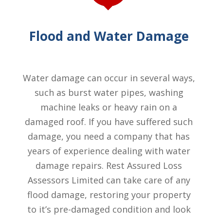
Flood and Water Damage
Water damage can occur in several ways,
such as burst water pipes, washing
machine leaks or heavy rain on a
damaged roof. If you have suffered such
damage, you need a company that has
years of experience dealing with water
damage repairs. Rest Assured Loss
Assessors Limited can take care of any
flood damage, restoring your property
to it’s pre-damaged condition and look