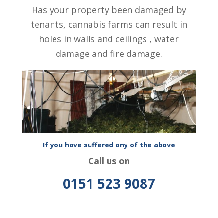
Has your property been damaged by
tenants, cannabis farms can result in
holes in walls and ceilings , water
damage and fire damage.
If you have suffered any of the above
Call us on
0151 523 9087