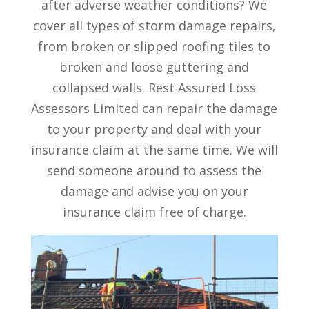
after adverse weather conditions? We
cover all types of storm damage repairs,
from broken or slipped roofing tiles to
broken and loose guttering and
collapsed walls. Rest Assured Loss
Assessors Limited can repair the damage
to your property and deal with your
insurance claim at the same time. We will
send someone around to assess the
damage and advise you on your
insurance claim free of charge.