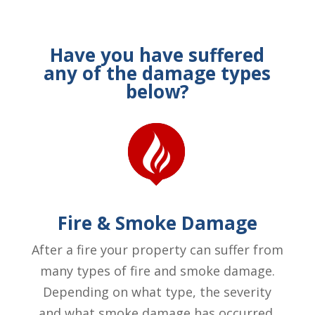
Have you have suffered
any of the damage types
below?
Fire & Smoke Damage
After a fire your property can suffer from
many types of fire and smoke damage.
Depending on what type, the severity
and what smoke damage has occurred.