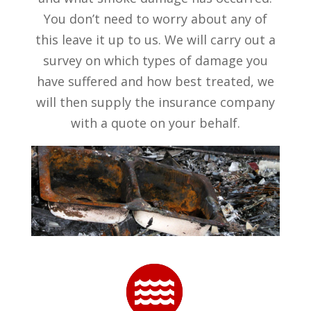
You don’t need to worry about any of
this leave it up to us. We will carry out a
survey on which types of damage you
have suffered and how best treated, we
will then supply the insurance company
with a quote on your behalf.