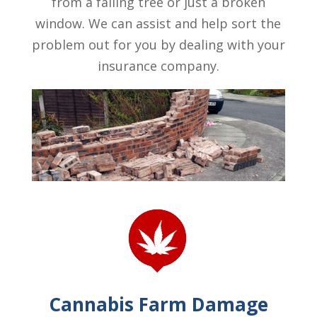
from a falling tree or just a broken
window. We can assist and help sort the
problem out for you by dealing with your
insurance company.
Cannabis Farm Damage