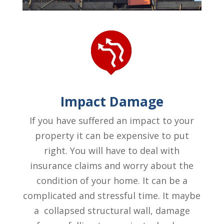
Impact Damage
If you have suffered an impact to your
property it can be expensive to put
right. You will have to deal with
insurance claims and worry about the
condition of your home. It can be a
complicated and stressful time. It maybe
a collapsed structural wall, damage